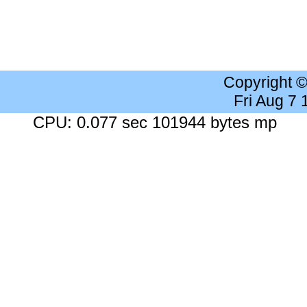
Copyright 
Fri Aug 7
CPU: 0.077 sec 101944 bytes mp