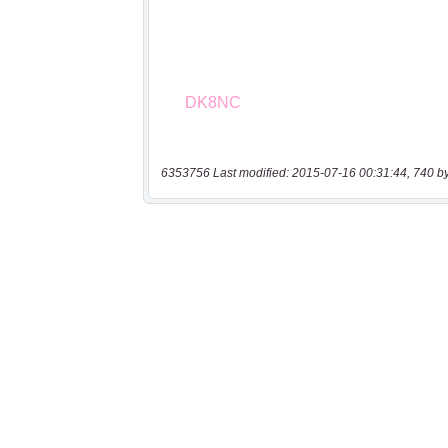
6353756 Last modified: 2015-07-16 00:31:44, 740 b