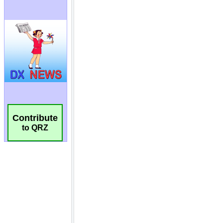
Contribute
to QRZ