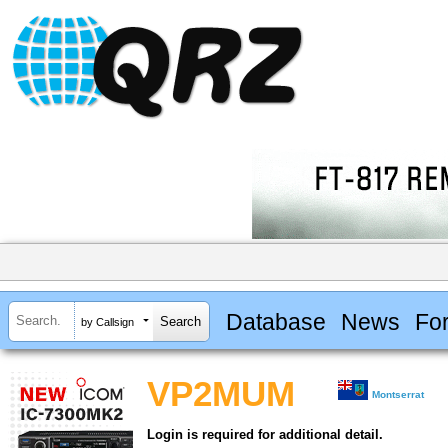
Database
News
Fo
by Callsign
VP2MUM
Montserrat
Login is required for additional detail.