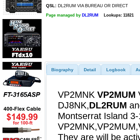
QSL:
DL2RUM VIA BUREAU OR DIRECT
Page managed by
DL2RUM
Lookups: 11821
Biography
Detail
Logbook
A