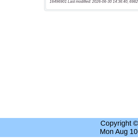
16496901 Last modified: 2026-06-30 14:36:40, 6982
Copyright 
Mon Aug 10