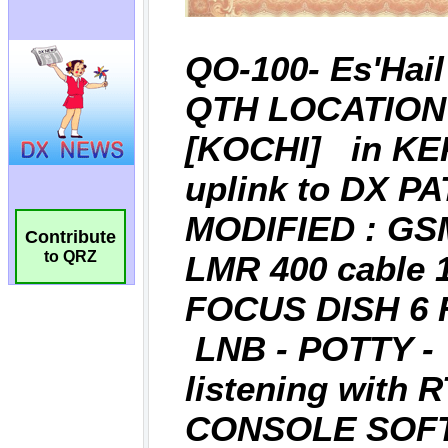
Contribute
to QRZ