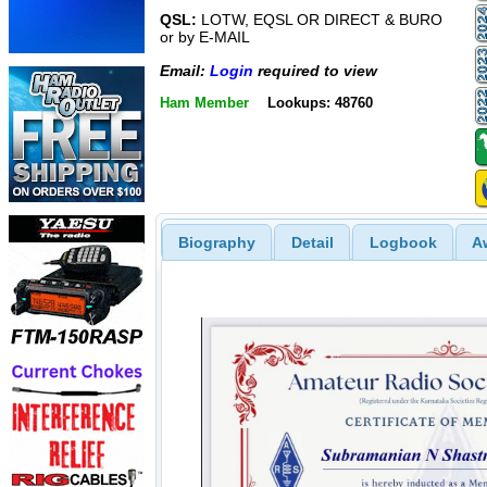
QSL:
LOTW, EQSL OR DIRECT & BURO
or by E-MAIL
Email:
Login
required to view
Ham Member
Lookups: 48760
Biography
Detail
Logbook
A