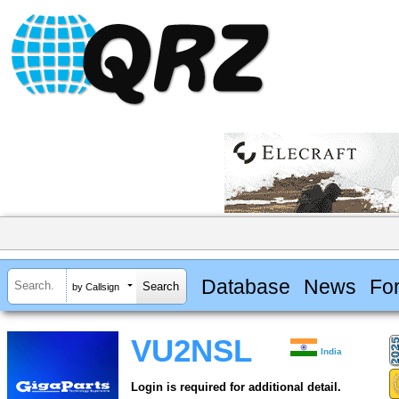
Database
News
Fo
by Callsign
VU2NSL
India
Login is required for additional detail.