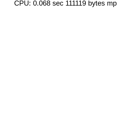
CPU: 0.068 sec 111119 bytes mp