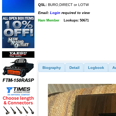
QSL:
BURO,DIRECT or LOTW
Email:
Login
required to view
Ham Member
Lookups: 50671
Biography
Detail
Logbook
A