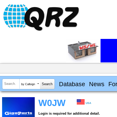
Database
News
Fo
by Callsign
W0JW
USA
Login is required for additional detail.