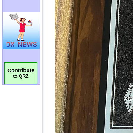
Contribute
to QRZ