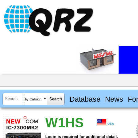
Database
News
Fo
by Callsign
W1HS
USA
Login is required for additional detail.