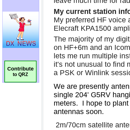
Contribute
to QRZ