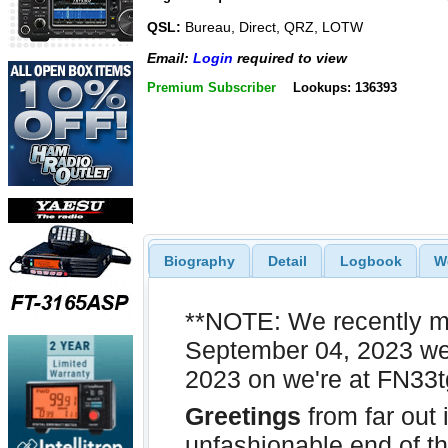
QSL:
Bureau, Direct, QRZ, LOTW
Email:
Login
required to view
Premium Subscriber
Lookups: 136393
Biography
Detail
Logbook
W