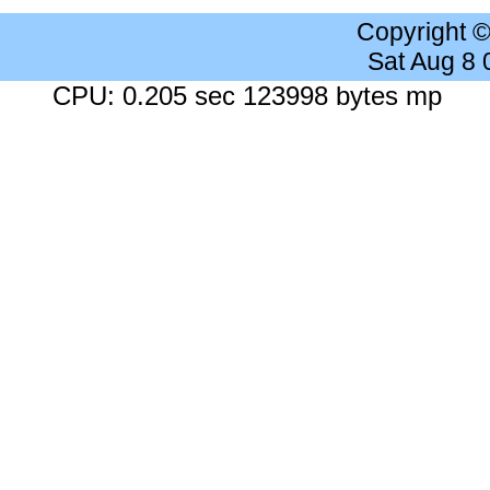
Copyright 
Sat Aug 8
CPU: 0.205 sec 123998 bytes mp