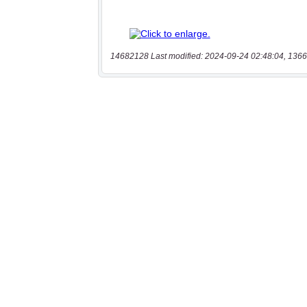
14682128 Last modified: 2024-09-24 02:48:04, 1366