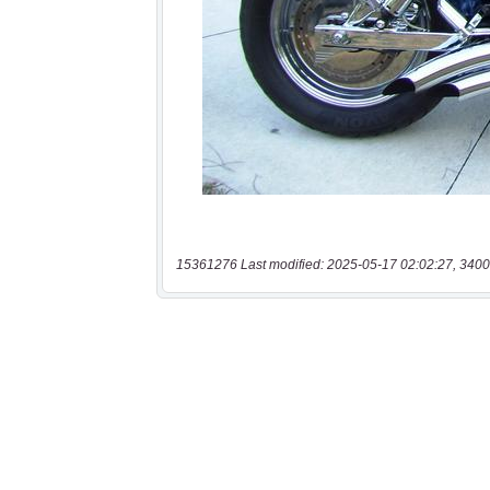
15361276 Last modified: 2025-05-17 02:02:27, 3400