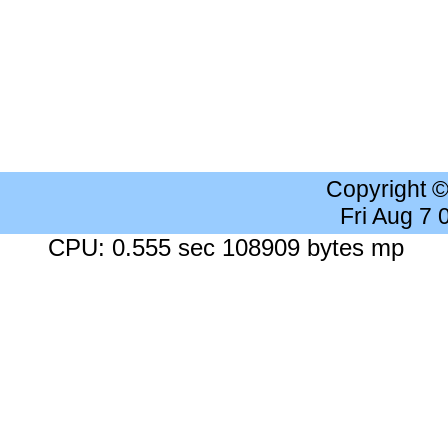
Copyright 
Fri Aug 7
CPU: 0.555 sec 108909 bytes mp