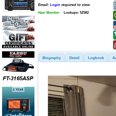
Email:
Login
required to view
Ham Member
Lookups: 52582
Biography
Detail
Logbook
A