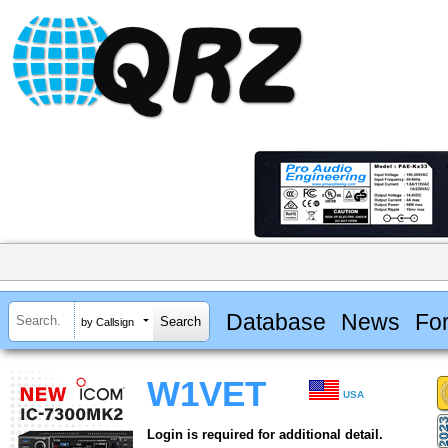
Database
News
Fo
by Callsign
W1VET
USA
Login is required for additional detail.