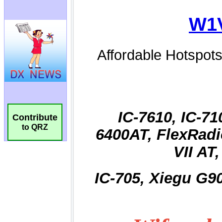
Contribute
to QRZ