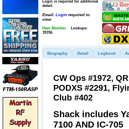
Login is required for additional
detail.
Email:
Login
required to
view
Ham Member
Lookups:
39356
Biography
Detail
Logbook
A