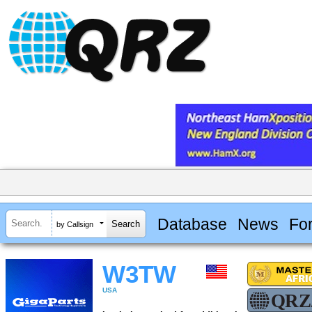
Database
News
Fo
by Callsign
W3TW
USA