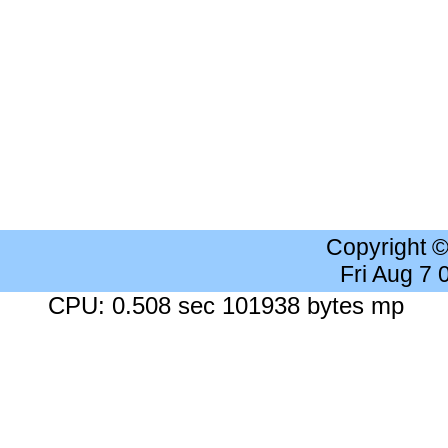
Copyright 
Fri Aug 7
CPU: 0.508 sec 101938 bytes mp