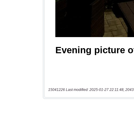
15041226 Last modified: 2025-01-27 22:11:48, 2043