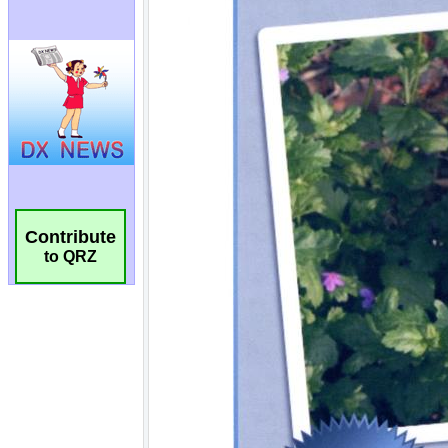
Contribute
to QRZ