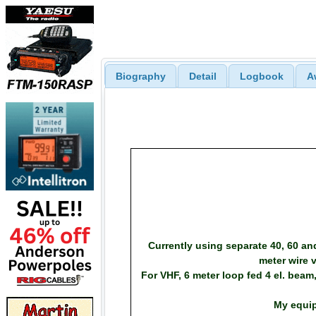
Biography
Detail
Logbook
A