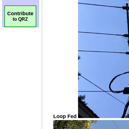
Contribute
to QRZ