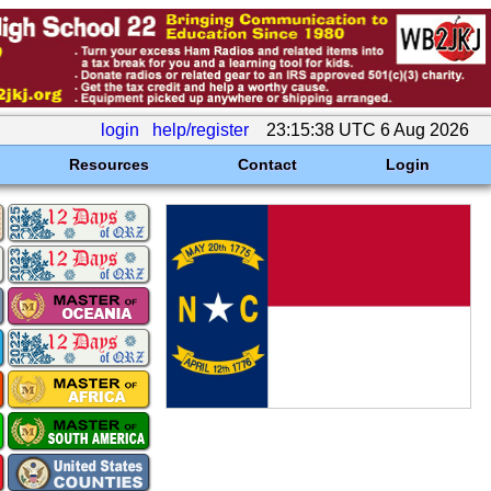
login
help/register
23:15:38 UTC 6 Aug 2026
Resources
Contact
Login