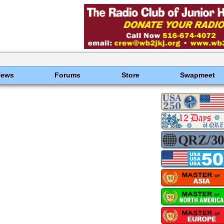
News
Forums
Store
Swapmeet