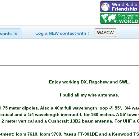
Log a NEW contact with :
wards
18