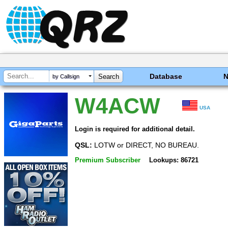
Database
by Callsign
W4ACW
USA
Login is required for additional detail.
QSL:
LOTW or DIRECT, NO BUREAU.
Premium Subscriber
Lookups: 86721