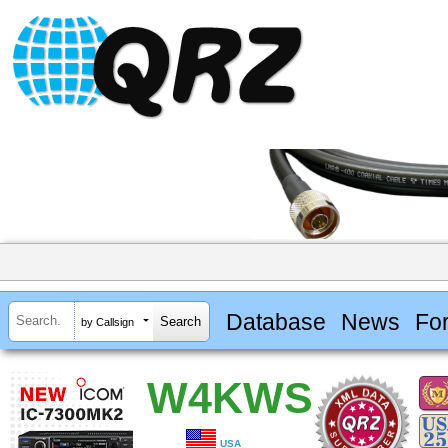
Database
News
Fo
by Callsign
W4KWS
USA