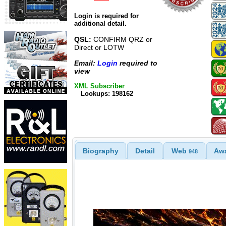
Login is required for
additional detail.
QSL:
CONFIRM QRZ or
Direct or LOTW
Email:
Login
required to
view
XML Subscriber
Lookups: 198162
Biography
Detail
Web
Aw
948