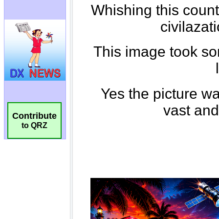
Contribute
to QRZ