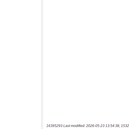
16395293 Last modified: 2026-05-23 13:54:38, 1532