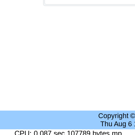
Copyright 
Thu Aug 6
CPU: 0.087 sec 107789 bytes mp