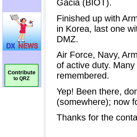
Contribute
to QRZ