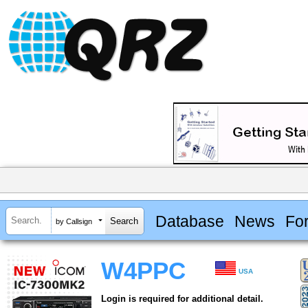
Database
News
Fo
by Callsign
W4PPC
USA
Login is required for additional detail.