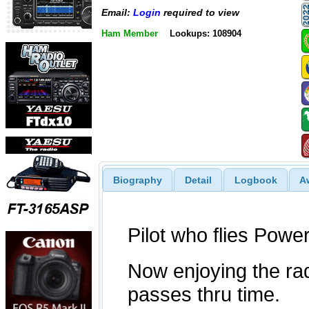
Email:
Login
required to view
Ham Member
Lookups: 108904
Biography
Detail
Logbook
A