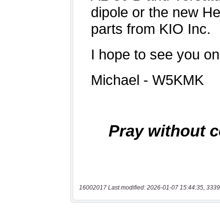
16002017 Last modified: 2026-01-07 15:44:35, 3339