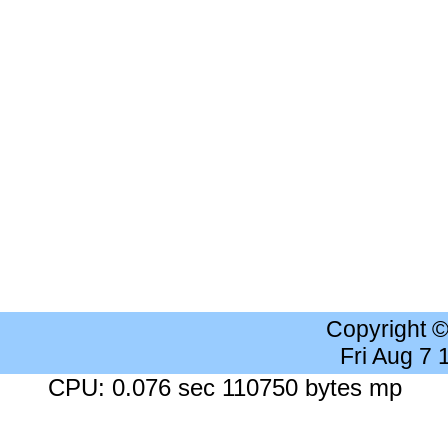
Copyright 
Fri Aug 7
CPU: 0.076 sec 110750 bytes mp