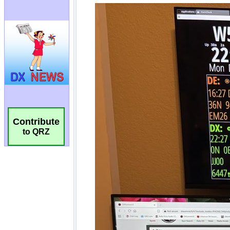
Contribute
to QRZ