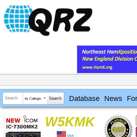
Database
News
Fo
by Callsign
W5KMK
USA