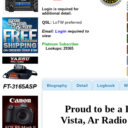
Login is required for
additional detail.
QSL:
LoTW preferred
Email:
Login
required to
view
Platinum Subscriber
Lookups: 29365
Biography
Detail
Logbook
W