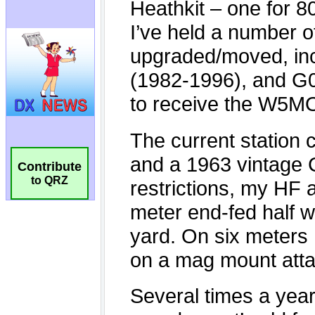
Contribute
to QRZ