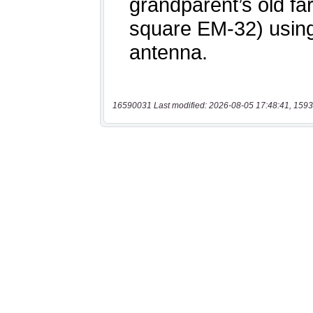
16590031 Last modified: 2026-08-05 17:48:41, 1593