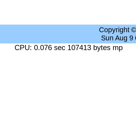
Copyright 
Sun Aug 9
CPU: 0.076 sec 107413 bytes mp