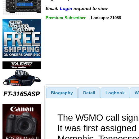
Email:
Login
required to view
Premium Subscriber
Lookups: 21088
Biography
Detail
Logbook
W