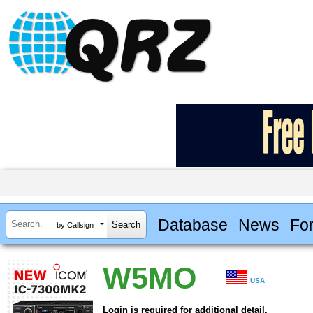
Database
News
Fo
by Callsign
W5MO
USA
Login is required for additional detail.