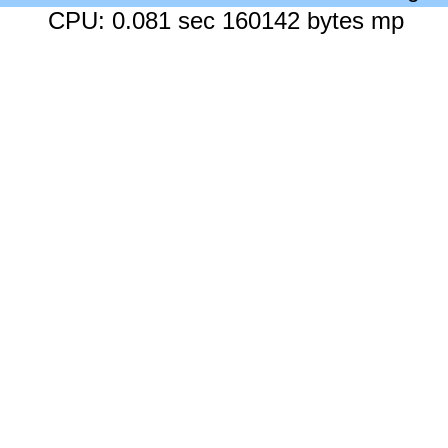
CPU: 0.081 sec 160142 bytes mp