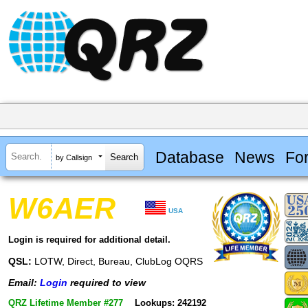
Database
News
Fo
by Callsign
W6AER
USA
Login is required for additional detail.
QSL:
LOTW, Direct, Bureau, ClubLog OQRS
Email:
Login
required to view
QRZ Lifetime Member #277
Lookups: 242192