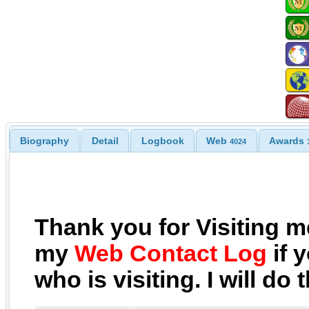
Biography
Detail
Logbook
Web
Awards
4024