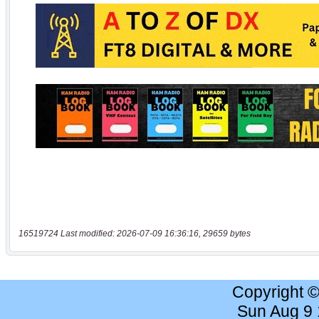
16519724 Last modified: 2026-07-09 16:36:16, 29659 bytes
Copyright 
Sun Aug 9