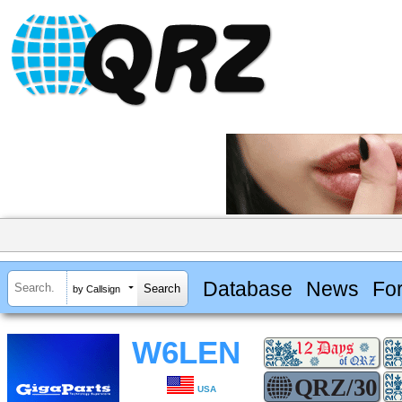
Database
News
Fo
by Callsign
W6LEN
USA