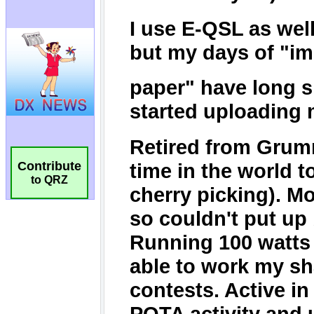
Contribute
to QRZ