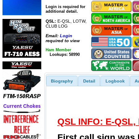
Login is required for
additional detail.
QSL:
E-QSL, LOTW,
CLUB LOG
Email:
Login
required to view
Ham Member
Lookups: 58990
Biography
Detail
Logbook
A