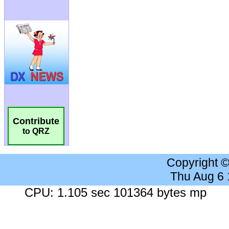
Contribute
to QRZ
Copyright 
Thu Aug 6
CPU: 1.105 sec 101364 bytes mp