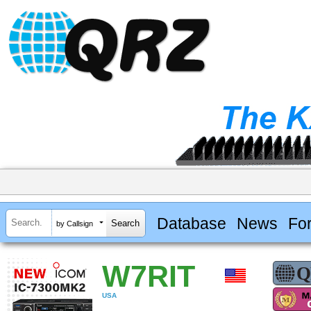
Database
News
Fo
by Callsign
W7RIT
USA