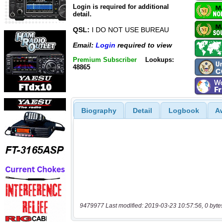
Login is required for additional
detail.
QSL:
I DO NOT USE BUREAU
Email:
Login
required to view
Premium Subscriber
Lookups:
48865
Biography
Detail
Logbook
A
9479977 Last modified: 2019-03-23 10:57:56, 0 byte