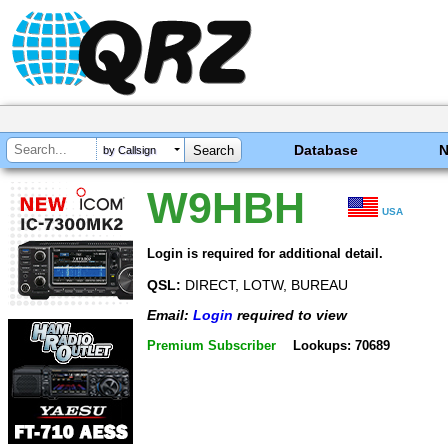
Database
by Callsign
W9HBH
USA
Login is required for additional detail.
QSL:
DIRECT, LOTW, BUREAU
Email:
Login
required to view
Premium Subscriber
Lookups: 70689