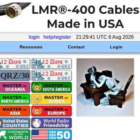
login
help/register
21:29:41 UTC 6 Aug 2026
Resources
Contact
Login