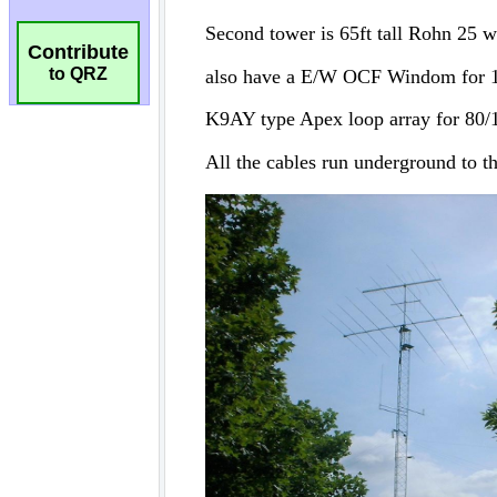
Contribute
to QRZ