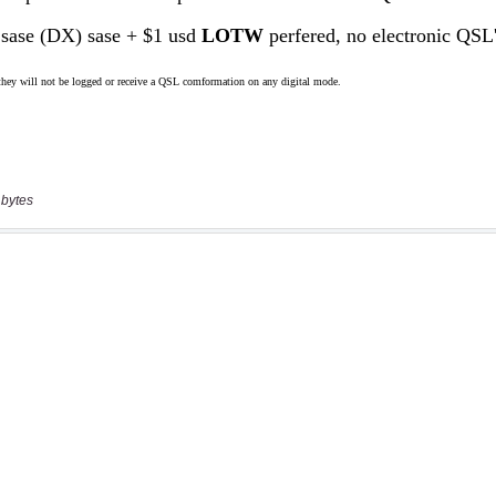
 bytes