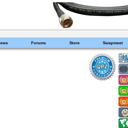
News
Forums
Store
Swapmeet