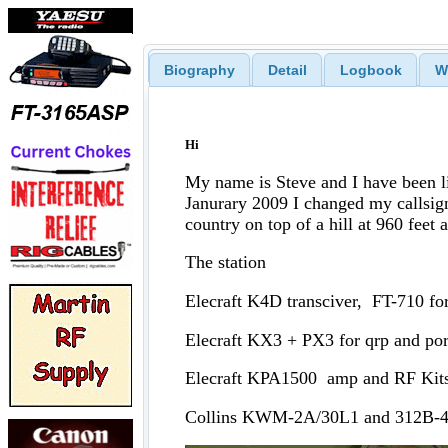
Biography
Detail
Logbook
W