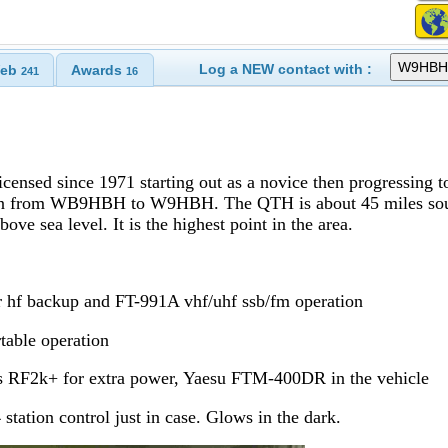
Log a NEW contact with :
eb
Awards
241
16