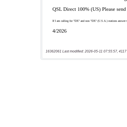
16362061 Last modified: 2026-05-11 07:55:57, 4117