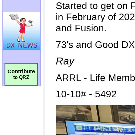
Contribute
to QRZ