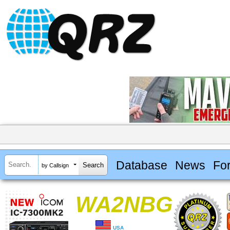
Database
News
Fo
by Callsign
WA2NBG
USA