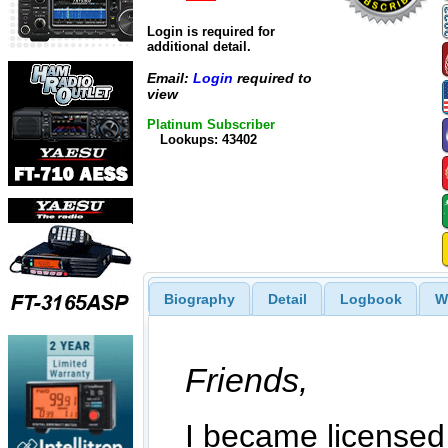
Login is required for
additional detail.
Email:
Login
required to
view
Platinum Subscriber
Lookups: 43402
Biography
Detail
Logbook
W