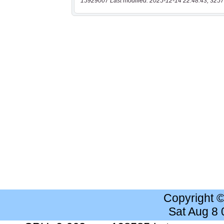
15929007 Last modified: 2025-12-14 22:48:43, 3257
Copyright 
Sat Aug 8