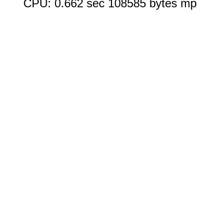
CPU: 0.662 sec 108585 bytes mp