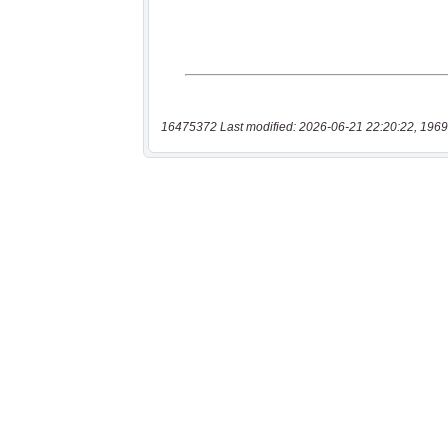
16475372 Last modified: 2026-06-21 22:20:22, 1969