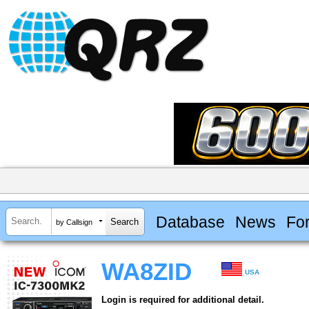
Database
News
Fo
by Callsign
WA8ZID
USA
Login is required for additional detail.