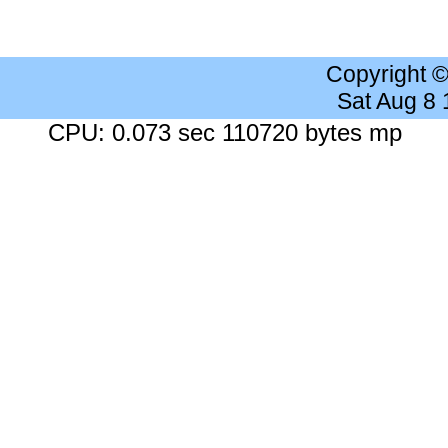
Copyright 
Sat Aug 8
CPU: 0.073 sec 110720 bytes mp