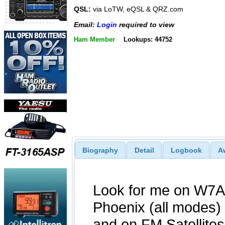
QSL:
via LoTW, eQSL & QRZ.com
Email:
Login
required to view
Ham Member
Lookups: 44752
Biography
Detail
Logbook
A