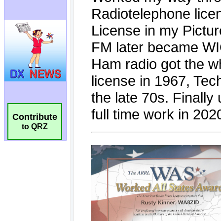
Contribute
to QRZ