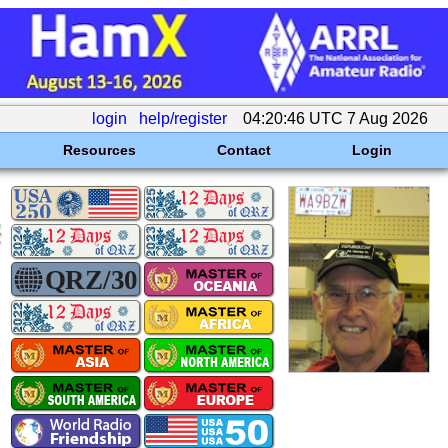
login
help/register
04:20:46 UTC 7 Aug 2026
Resources
Contact
Login