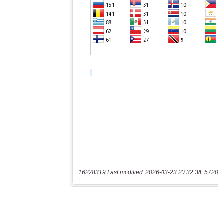
16228319 Last modified: 2026-03-23 20:32:38, 5720