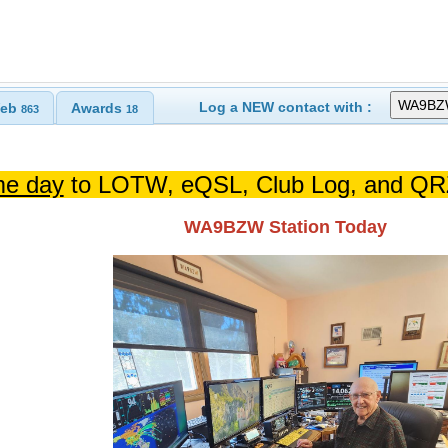
Log a NEW contact with :
eb
Awards
863
18