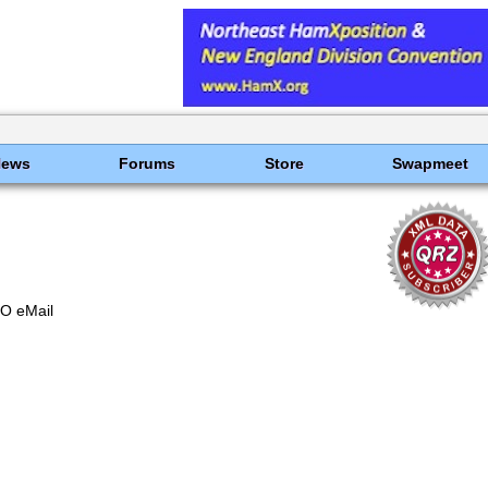
News
Forums
Store
Swapmeet
O eMail