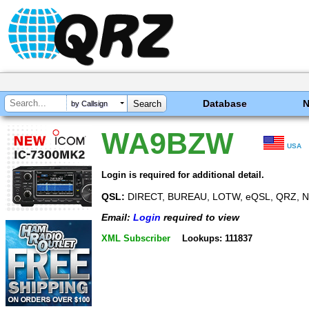
Database
by Callsign
WA9BZW
USA
Login is required for additional detail.
QSL:
DIRECT, BUREAU, LOTW, eQSL, QRZ, N
Email:
Login
required to view
XML Subscriber
Lookups: 111837