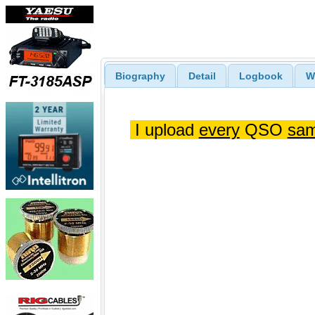
Biography
Detail
Logbook
W