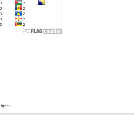
 bytes