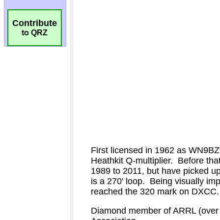
Contribute
to QRZ