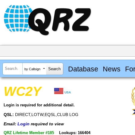
Database
News
Fo
by Callsign
WC2Y
USA
Login is required for additional detail.
QSL:
DIRECT,LOTW,EQSL,CLUB LOG
Email:
Login
required to view
QRZ Lifetime Member #185
Lookups: 166404