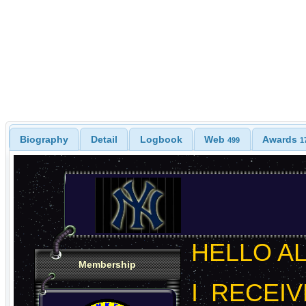
Biography
Detail
Logbook
Web
Awards
499
1