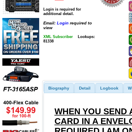
Login is required for
additional detail.
Email:
Login
required to
view
XML Subscriber
Lookups:
81338
Biography
Detail
Logbook
W