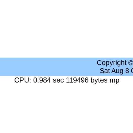
Copyright 
Sat Aug 8
CPU: 0.984 sec 119496 bytes mp