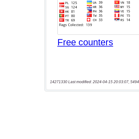
14271330 Last modified: 2024-04-15 20:03:07, 5494