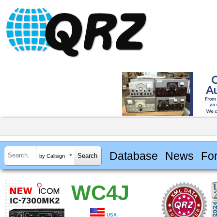
Database
News
Fo
by Callsign
WC4J
USA