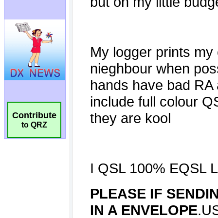
Contribute
to QRZ