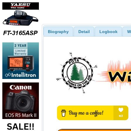
Biography
Detail
Logbook
W