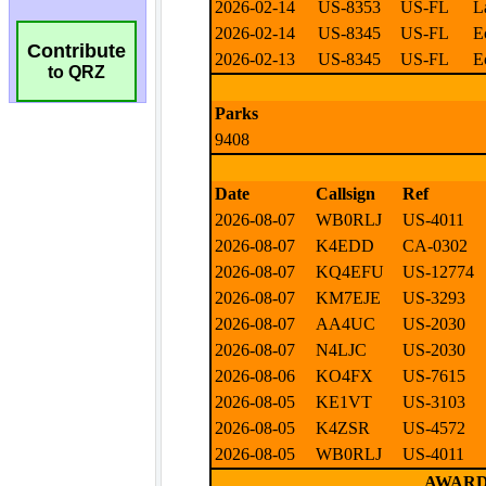
Contribute
to QRZ