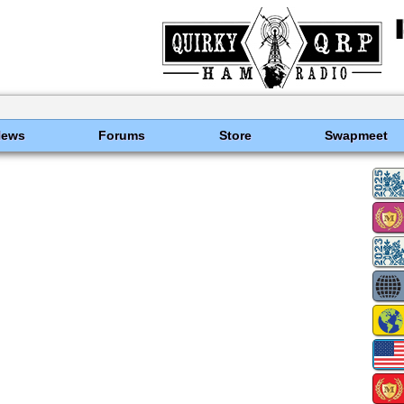
News
Forums
Store
Swapmeet