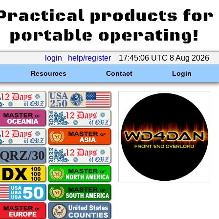
login
help/register
17:45:06 UTC 8 Aug 2026
Resources
Contact
Login