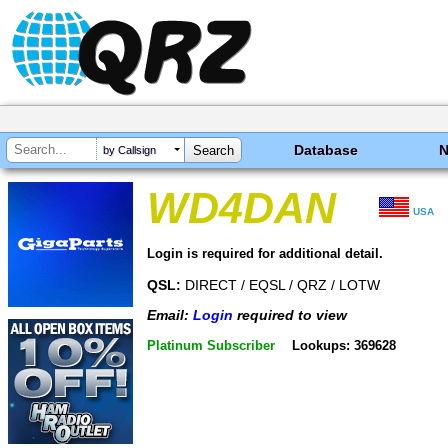
Database
by Callsign
WD4DAN
USA
Login is required for additional detail.
QSL:
DIRECT / EQSL / QRZ / LOTW
Email:
Login
required to view
Platinum Subscriber
Lookups: 369628