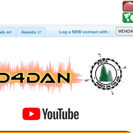
Log a NEW contact with :
eb
Awards
447
17