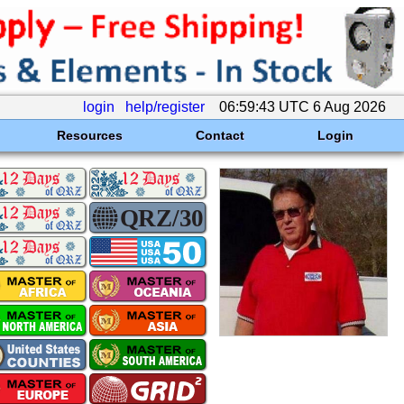
login
help/register
06:59:43 UTC 6 Aug 2026
Resources
Contact
Login