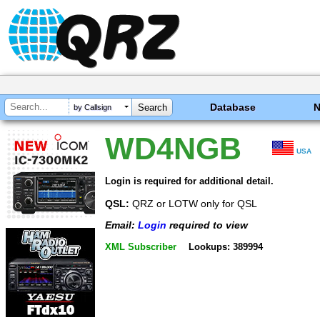
Database
by Callsign
WD4NGB
USA
Login is required for additional detail.
QSL:
QRZ or LOTW only for QSL
Email:
Login
required to view
XML Subscriber
Lookups: 389994