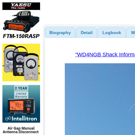
Biography
Detail
Logbook
W