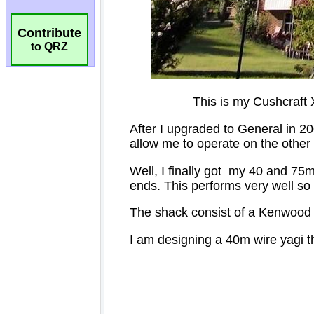
Contribute
to QRZ