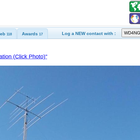
Log a NEW contact with :
eb
Awards
118
17