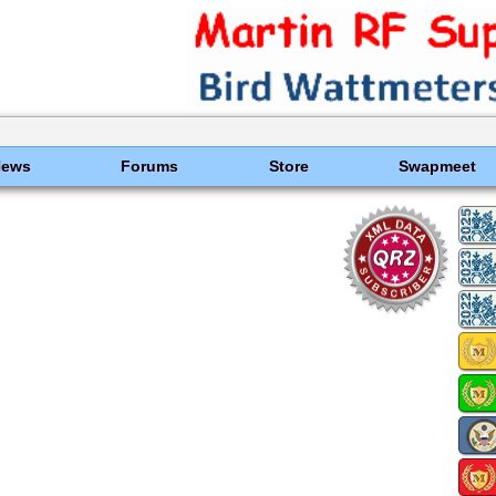
News
Forums
Store
Swapmeet