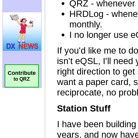
Contribute
to QRZ