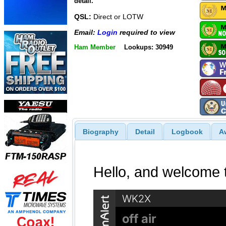
detail.
QSL:
Direct or LOTW
Email:
Login
required to view
Ham Member
Lookups: 30949
Biography
Detail
Logbook
A