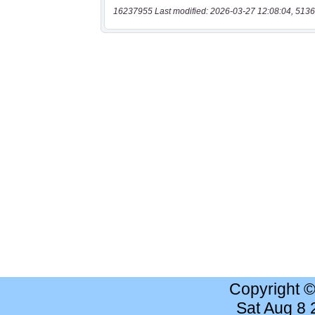
16237955 Last modified: 2026-03-27 12:08:04, 5136
Copyright 
Sat Aug 8