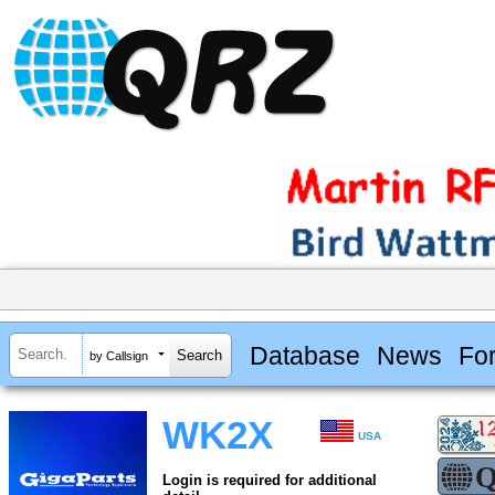
Database
News
Fo
by Callsign
WK2X
USA
Login is required for additional