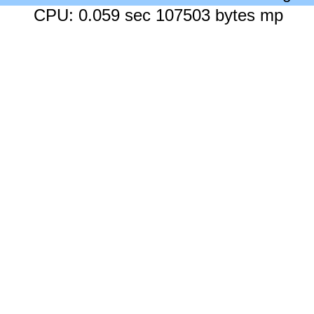
CPU: 0.059 sec 107503 bytes mp