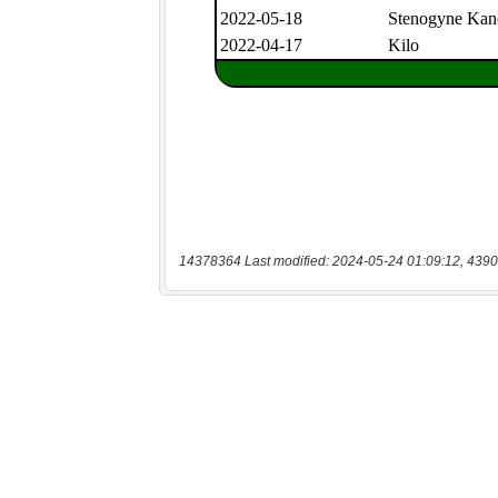
14378364 Last modified: 2024-05-24 01:09:12, 4390