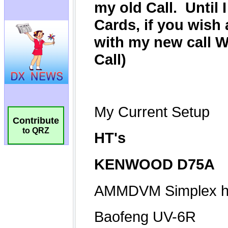
Contribute
to QRZ