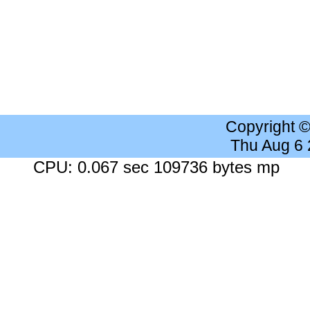
Copyright 
Thu Aug 6
CPU: 0.067 sec 109736 bytes mp