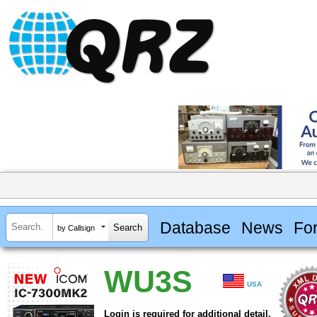
Database
News
Fo
by Callsign
WU3S
USA
Login is required for additional detail.