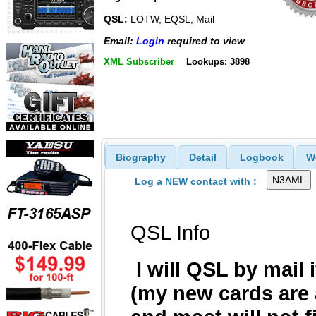
QSL:
LOTW, EQSL, Mail
Email:
Login
required to view
XML Subscriber
Lookups: 3898
Biography
Detail
Logbook
W
Log a NEW contact with :