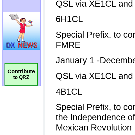
Contribute
to QRZ