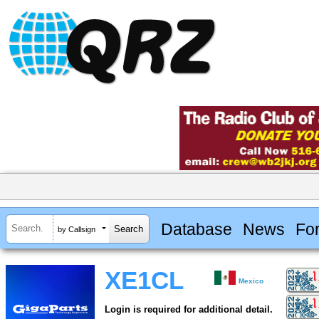
Database
News
Fo
by Callsign
XE1CL
Mexico
Login is required for additional detail.