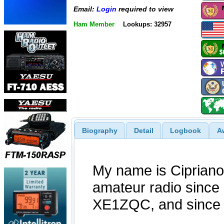
Email:
Login
required to view
Ham Member
Lookups: 32957
Biography
Detail
Logbook
A