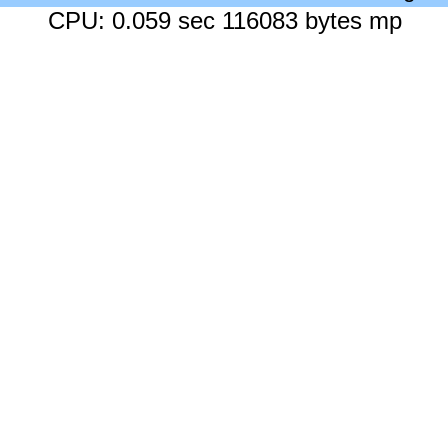
CPU: 0.059 sec 116083 bytes mp