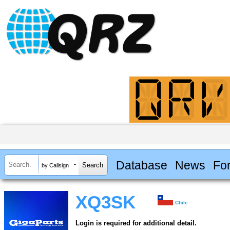
Database
News
Fo
by Callsign
XQ3SK
Chile
Login is required for additional detail.