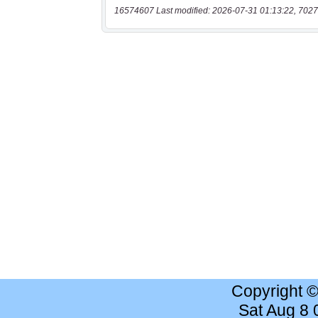
16574607 Last modified: 2026-07-31 01:13:22, 7027
Copyright 
Sat Aug 8