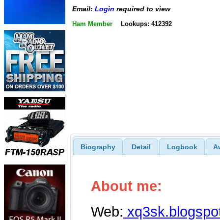
Email:
Login
required to view
Ham Member
Lookups: 412392
Biography
Detail
Logbook
A