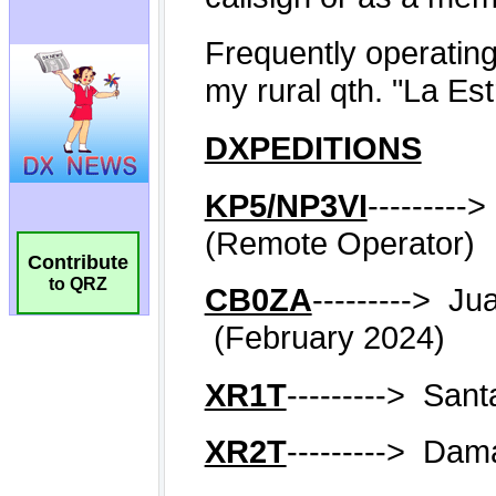
Contribute
to QRZ