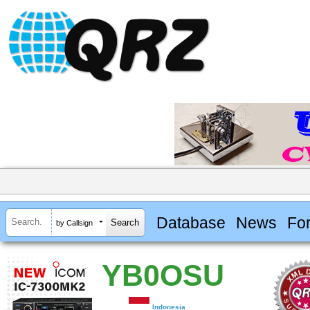
Database
News
Fo
by Callsign
YB0OSU
Indonesia