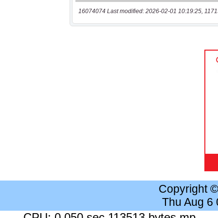
16074074 Last modified: 2026-02-01 10:19:25, 1171
Copyright 
Thu Aug 6
CPU: 0.050 sec 113513 bytes mp