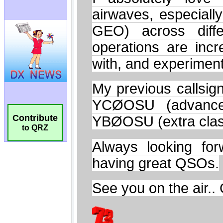
Contribute
to QRZ