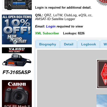
Login is required for additional detail.
QSL:
QRZ, LoTW, ClubLog, eQSL.cc,
AMSAT-ID Satellite Logger
Email:
Login
required to view
XML Subscriber
Lookups: 8226
Biography
Detail
Logbook
W