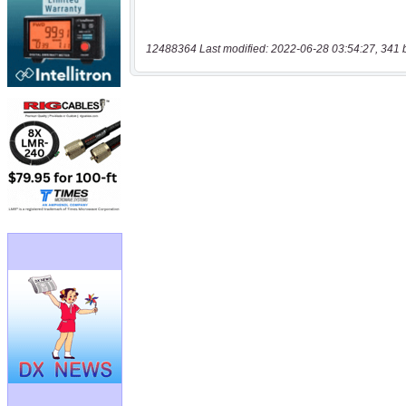
12488364 Last modified: 2022-06-28 03:54:27, 341 