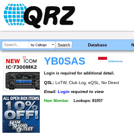
Database
by Callsign
YB0SAS
Indonesia
Login is required for additional detail.
QSL:
LoTW, Club Log, eQSL, No Direct
Email:
Login
required to view
Ham Member
Lookups: 81057