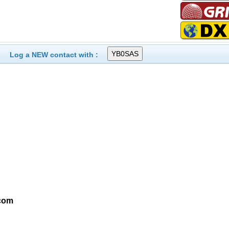
Log a NEW contact with :