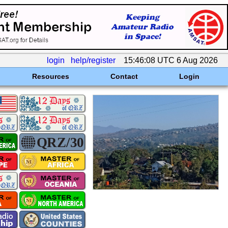
login
help/register
15:46:08 UTC 6 Aug 2026
Resources
Contact
Login