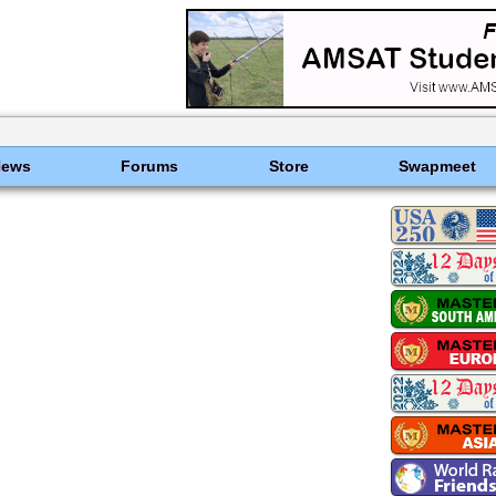
News
Forums
Store
Swapmeet