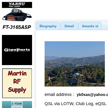
Biography
Detail
Awards
18