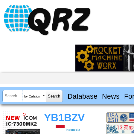
Database
News
Fo
by Callsign
YB1BZV
Indonesia