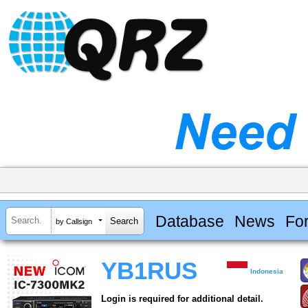
Database
News
Fo
by Callsign
YB1RUS
Indonesia
Login is required for additional detail.