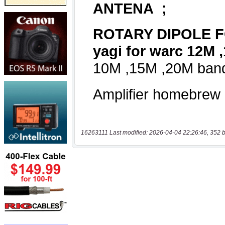
16263111 Last modified: 2026-04-04 22:26:46, 352 b