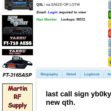
QSL:
via EA5ZD OR LOTW
Email:
Login
required to view
Ham Member
Lookups: 90572
Biography
Detail
Logbook
A