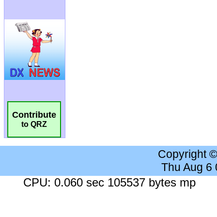
Contribute
to QRZ
Copyright 
Thu Aug 6
CPU: 0.060 sec 105537 bytes mp