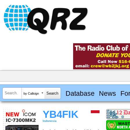
Database
News
Fo
by Callsign
YB4FIK
Indonesia