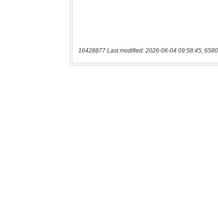
16428877 Last modified: 2026-06-04 09:58:45, 6580