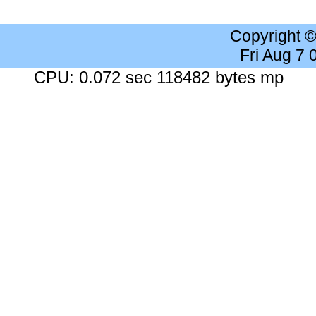
Copyright 
Fri Aug 7
CPU: 0.072 sec 118482 bytes mp