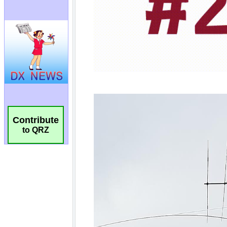
Contribute
to QRZ