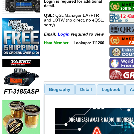
Login is required for additional
detail.
QSL:
QSL Manager EA7FTR
and LOTW (no direct, no eQSL,
sorry)
Email:
Login
required to view
Ham Member
Lookups: 111266
Biography
Detail
Logbook
A