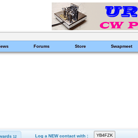
News
Forums
Store
Swapmeet
Log a NEW contact with :
wards
12