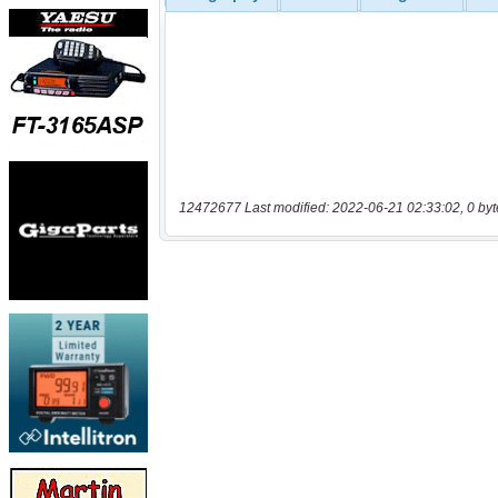
12472677 Last modified: 2022-06-21 02:33:02, 0 byt