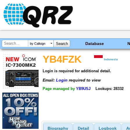
Database
by Callsign
YB4FZK
Indonesia
Login is required for additional detail.
Email:
Login
required to view
Page managed by
YB9USJ
Lookups: 28332
Biography
Detail
Logbook
A