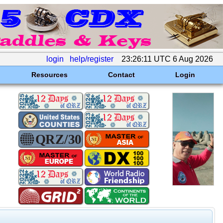
login
help/register
23:26:11 UTC 6 Aug 2026
Resources
Contact
Login