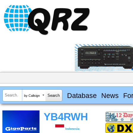
Database
News
Fo
by Callsign
YB4RWH
Indonesia