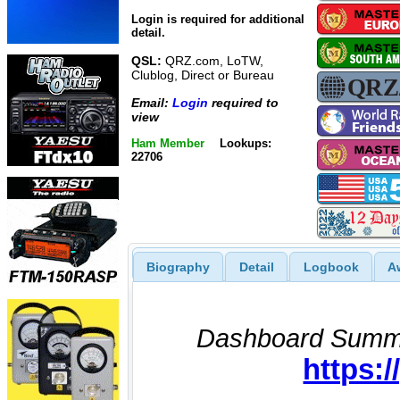
Login is required for additional
detail.
QSL:
QRZ.com, LoTW,
Clublog, Direct or Bureau
Email:
Login
required to
view
Ham Member
Lookups:
22706
Biography
Detail
Logbook
A