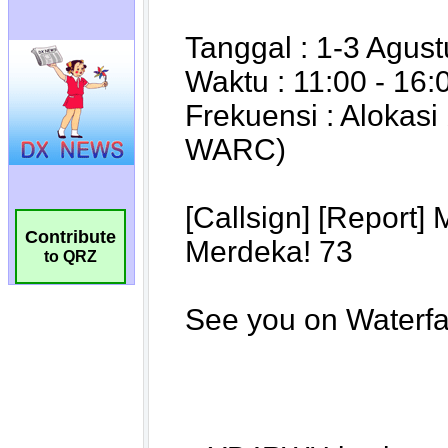
Contribute
to QRZ