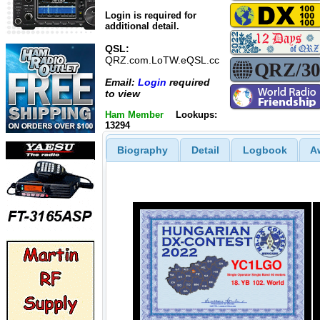
Login is required for
additional detail.
QSL:
QRZ.com.LoTW.eQSL.cc
Email:
Login
required
to view
Ham Member
Lookups:
13294
Biography
Detail
Logbook
A