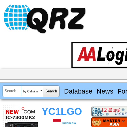
Database
News
Fo
by Callsign
YC1LGO
Indonesia