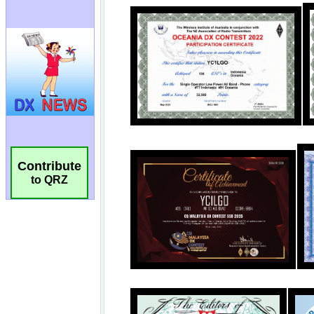
Contribute
to QRZ