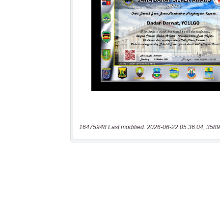
16475948 Last modified: 2026-06-22 05:36:04, 3589