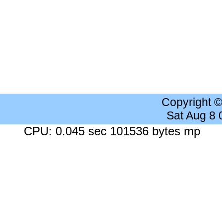
Copyright 
Sat Aug 8
CPU: 0.045 sec 101536 bytes mp