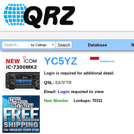
Database
by Callsign
YC5YZ
Indonesia
Login is required for additional detail.
QSL:
EA7FTR
Email:
Login
required to view
Ham Member
Lookups: 70311