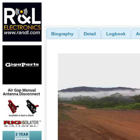
Biography
Detail
Logbook
A