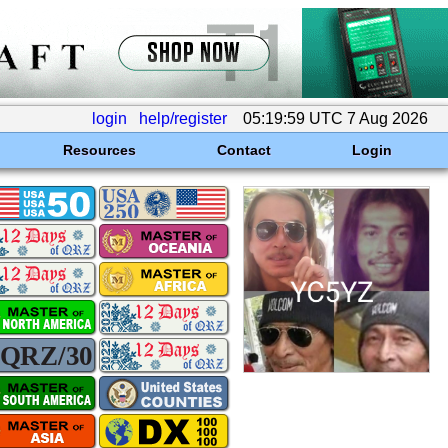
login
help/register
05:19:59 UTC 7 Aug 2026
Resources
Contact
Login