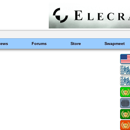
News
Forums
Store
Swapmeet