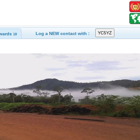
Log a NEW contact with :
wards
18