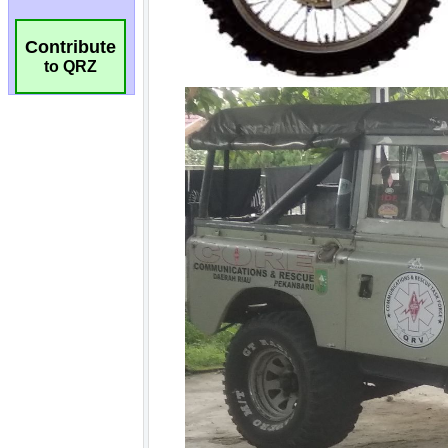
Contribute
to QRZ