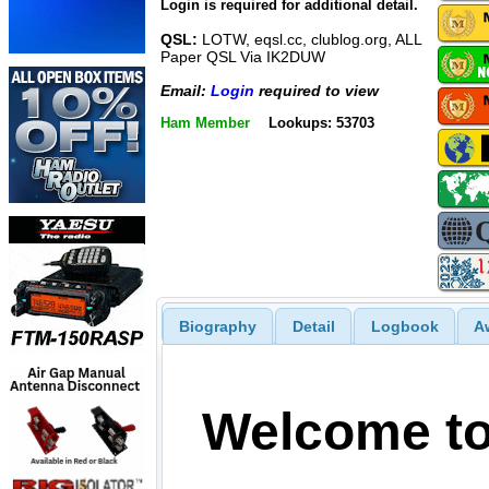
Login is required for additional detail.
QSL:
LOTW, eqsl.cc, clublog.org, ALL
Paper QSL Via IK2DUW
Email:
Login
required to view
Ham Member
Lookups: 53703
Biography
Detail
Logbook
A