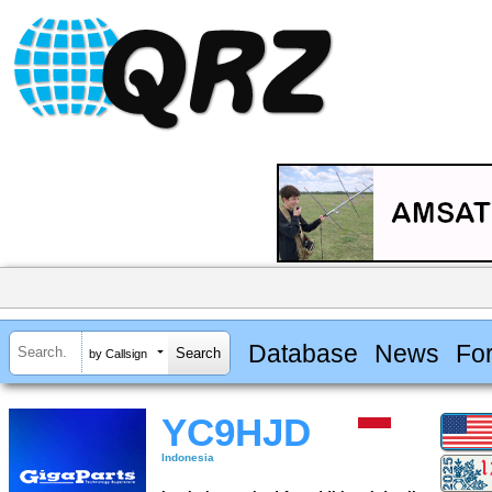
Database
News
Fo
by Callsign
YC9HJD
Indonesia