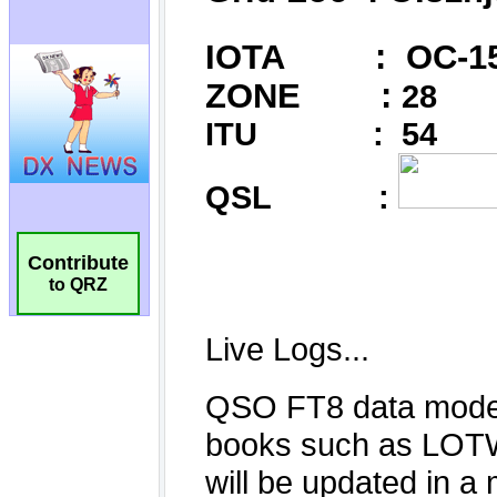
Contribute
to QRZ