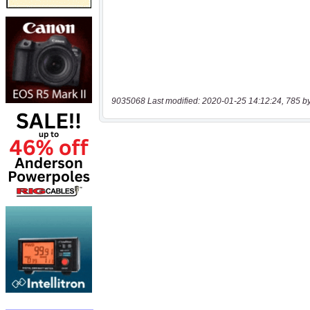
9035068 Last modified: 2020-01-25 14:12:24, 785 b