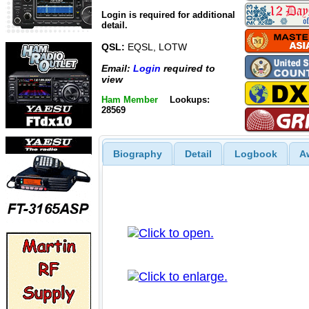
Login is required for additional
detail.
QSL:
EQSL, LOTW
Email:
Login
required to
view
Ham Member
Lookups:
28569
Biography
Detail
Logbook
A