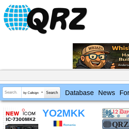
Database
News
Fo
by Callsign
YO2MKK
Romania