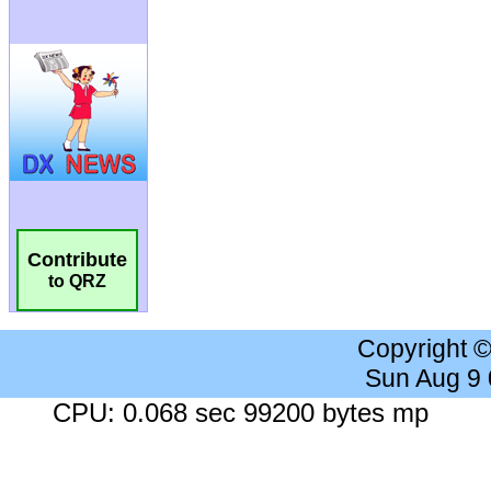
Contribute
to QRZ
Copyright 
Sun Aug 9
CPU: 0.068 sec 99200 bytes mp