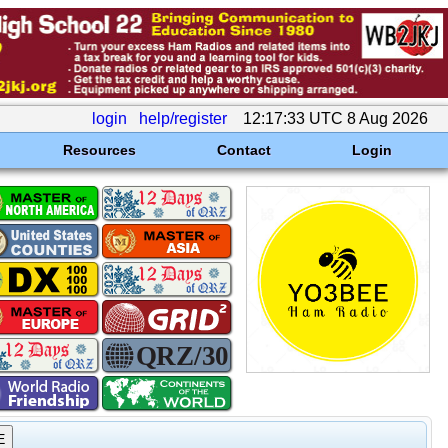
login
help/register
12:17:33 UTC 8 Aug 2026
Resources
Contact
Login