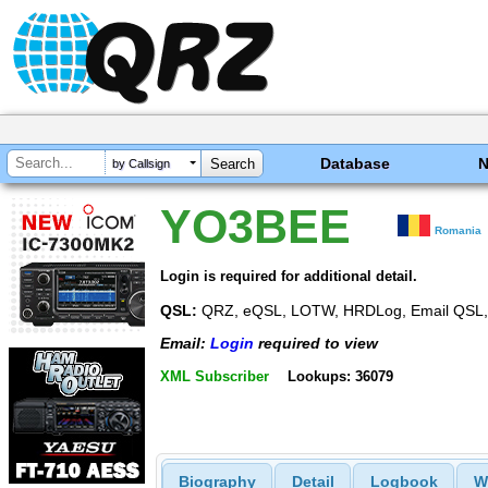
Database
by Callsign
YO3BEE
Romania
Login is required for additional detail.
QSL:
QRZ, eQSL, LOTW, HRDLog, Email QSL, 
Email:
Login
required to view
XML Subscriber
Lookups: 36079
Biography
Detail
Logbook
W