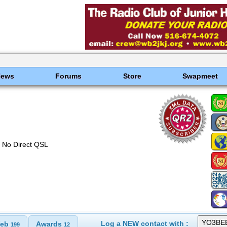
News
Forums
Store
Swapmeet
No Direct QSL
Log a NEW contact with :
eb
Awards
199
12