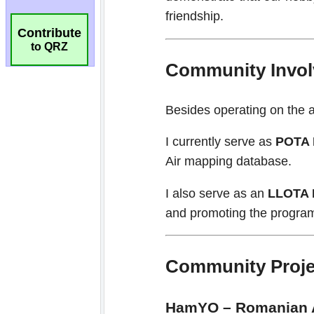
Contribute
to QRZ