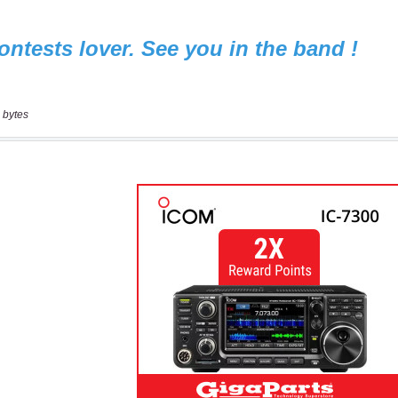
 bytes