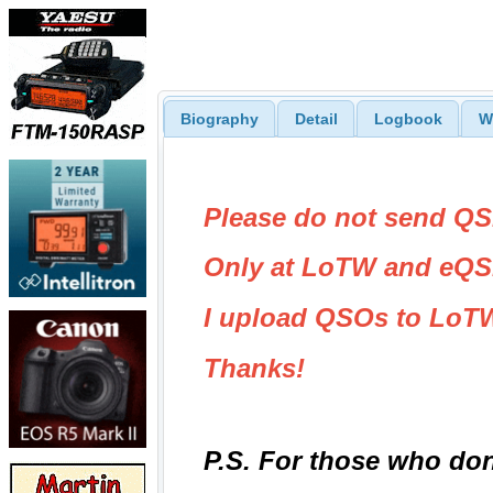
Biography
Detail
Logbook
W