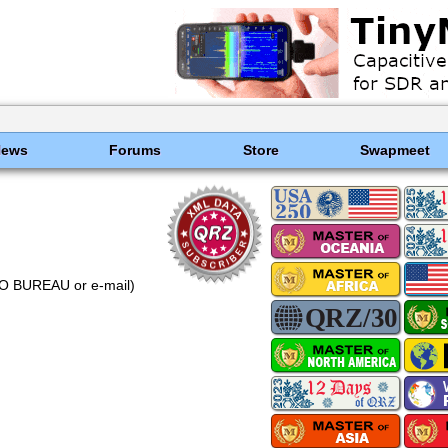
News
Forums
Store
Swapmeet
NO BUREAU or e-mail)