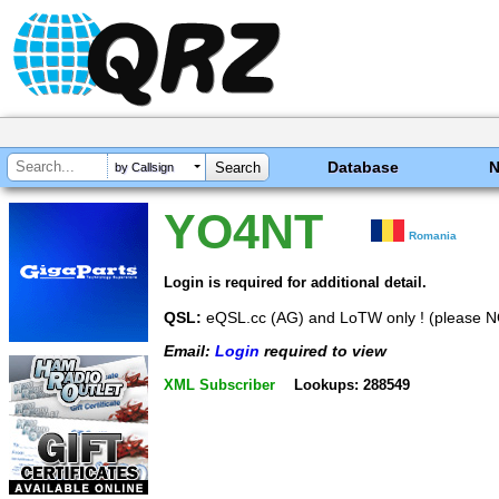
Database
by Callsign
YO4NT
Romania
Login is required for additional detail.
QSL:
eQSL.cc (AG) and LoTW only ! (please 
Email:
Login
required to view
XML Subscriber
Lookups: 288549