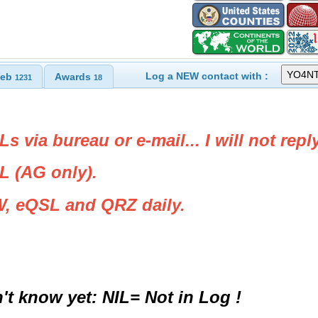
Log a NEW contact with :
eb
Awards
1231
18