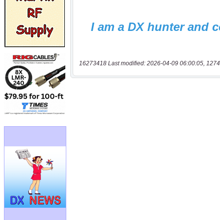
16273418 Last modified: 2026-04-09 06:00:05, 1274