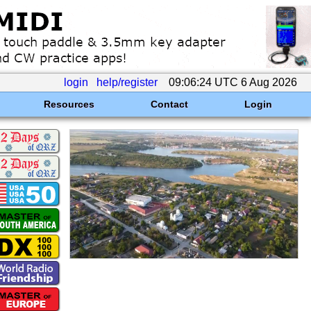
login
help/register
09:06:24 UTC 6 Aug 2026
Resources
Contact
Login