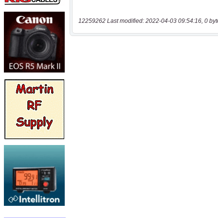
12259262 Last modified: 2022-04-03 09:54:16, 0 byt