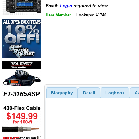
Email:
Login
required to view
Ham Member
Lookups: 41740
Biography
Detail
Logbook
A