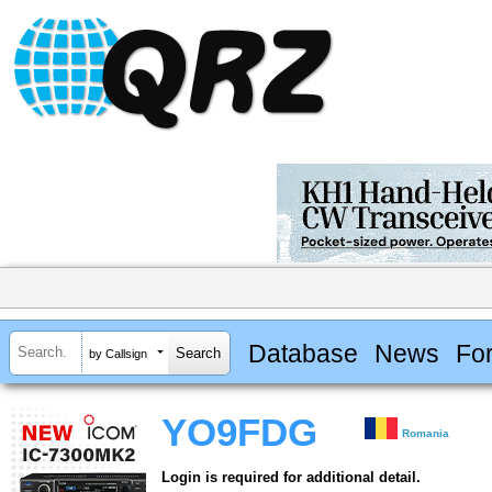
Database
News
Fo
by Callsign
YO9FDG
Romania
Login is required for additional detail.