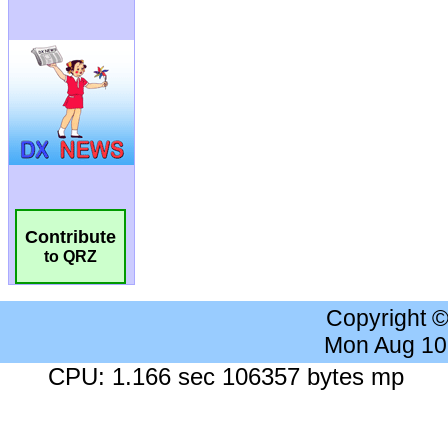
Contribute
to QRZ
Copyright 
Mon Aug 10
CPU: 1.166 sec 106357 bytes mp