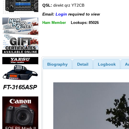
QSL:
direkt qrz YT2CB
Email:
Login
required to view
Ham Member
Lookups: 85026
Biography
Detail
Logbook
A