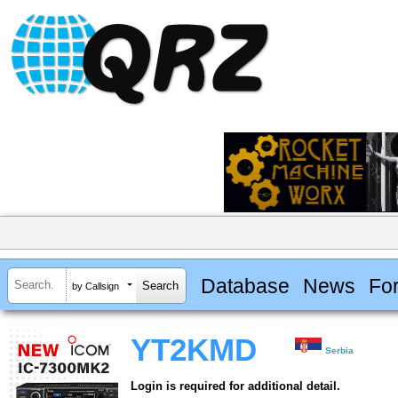
Database
News
Fo
by Callsign
YT2KMD
Serbia
Login is required for additional detail.