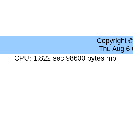
Copyright 
Thu Aug 6
CPU: 1.822 sec 98600 bytes mp