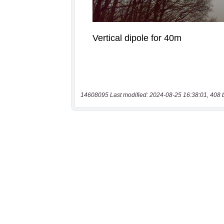
14608095 Last modified: 2024-08-25 16:38:01, 408 