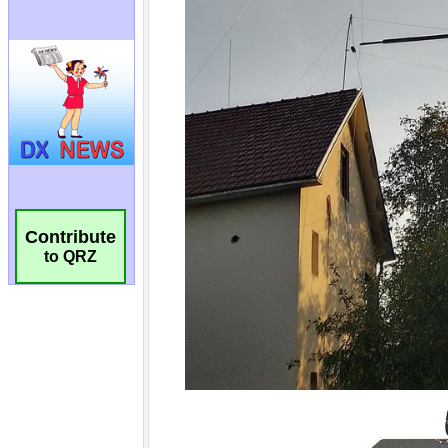
Contribute
to QRZ