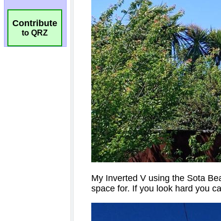
Contribute
to QRZ