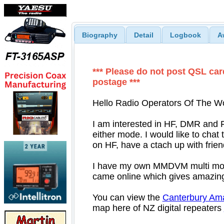
Biography
Detail
Logbook
A