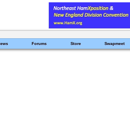
News
Forums
Store
Swapmeet