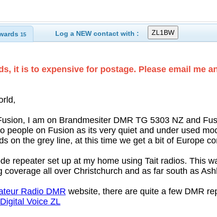
Log a NEW contact with :
wards
15