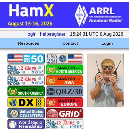
login
help/register
15:24:31 UTC 8 Aug 2026
Resources
Contact
Login