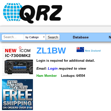
Database
by Callsign
ZL1BW
New Zealand
Login is required for additional detail.
Email:
Login
required to view
Ham Member
Lookups: 64554