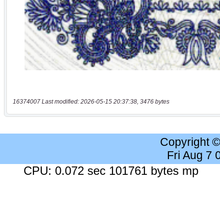
16374007 Last modified: 2026-05-15 20:37:38, 3476 bytes
Copyright 
Fri Aug 7
CPU: 0.072 sec 101761 bytes mp