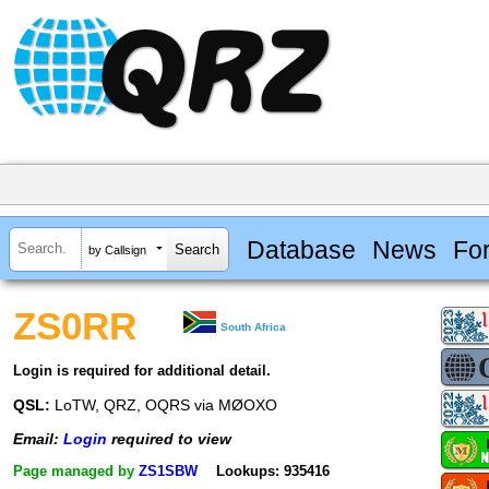
Database
News
Fo
by Callsign
ZS0RR
South Africa
Login is required for additional detail.
QSL:
LoTW, QRZ, OQRS via MØOXO
Email:
Login
required to view
Page managed by
ZS1SBW
Lookups: 935416