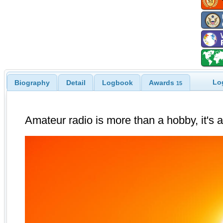
Lo
Biography
Detail
Logbook
Awards
15