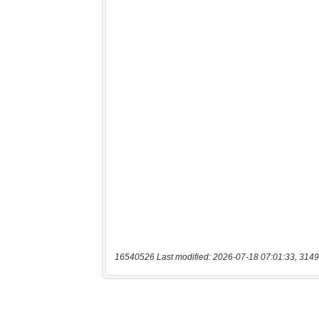
16540526 Last modified: 2026-07-18 07:01:33, 3149