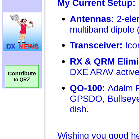
Contribute
to QRZ