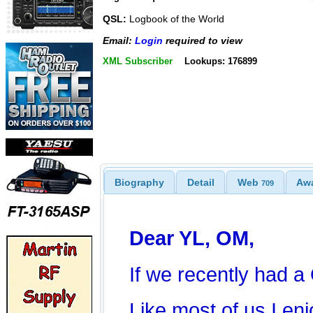
QSL:
Logbook of the World
Email:
Login
required to view
XML Subscriber
Lookups: 176899
Biography
Detail
Web
Aw
709