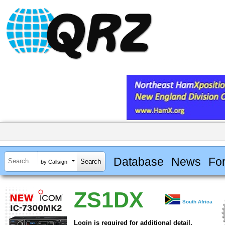
Database
News
Fo
by Callsign
ZS1DX
South Africa
Login is required for additional detail.