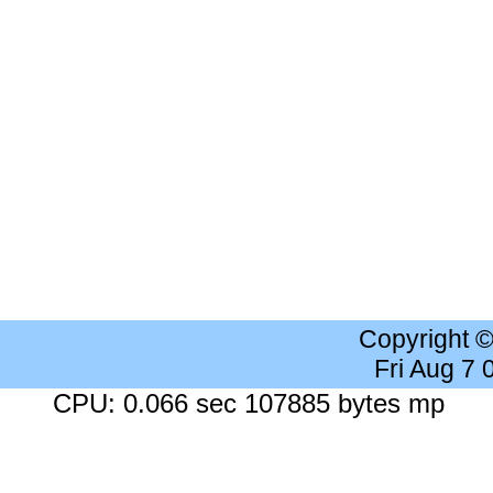
Copyright 
Fri Aug 7
CPU: 0.066 sec 107885 bytes mp