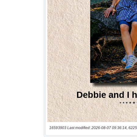
16593903 Last modified: 2026-08-07 09:36:14, 6225