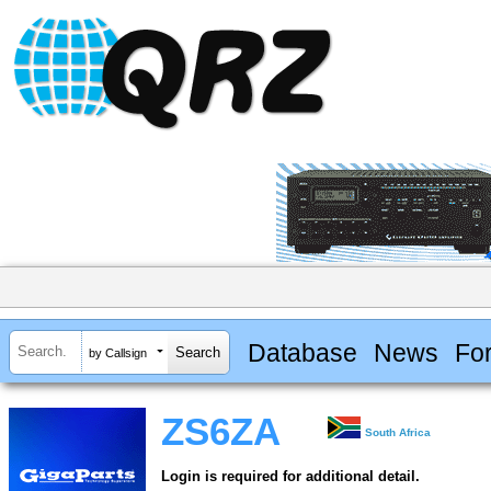
Database
News
Fo
by Callsign
ZS6ZA
South Africa
Login is required for additional detail.