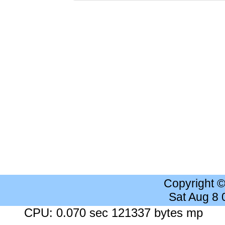
Copyright 
Sat Aug 8
CPU: 0.070 sec 121337 bytes mp