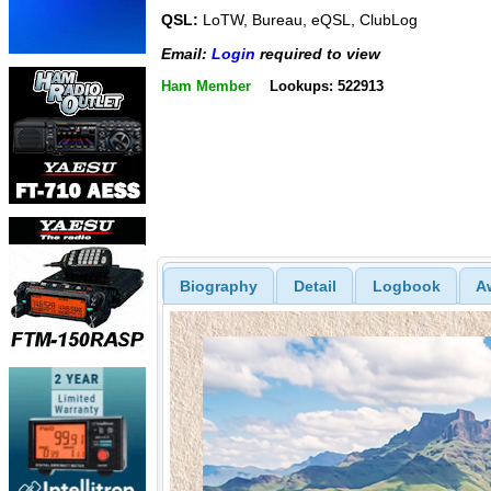
QSL:
LoTW, Bureau, eQSL, ClubLog
Email:
Login
required to view
Ham Member
Lookups: 522913
Biography
Detail
Logbook
A