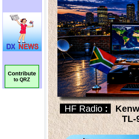
Contribute
to QRZ