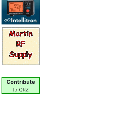
Contribute
to QRZ