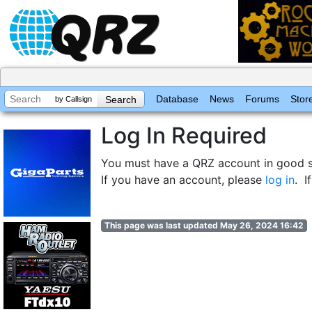
Database
News
Forums
Stor
by Callsign
Log In Required
You must have a QRZ account in good st
If you have an account, please
log in
. I
This page was last updated May 26, 2024 16:42