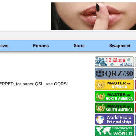
News
Forums
Store
Swapmeet
RED, for paper QSL, use OQRS!