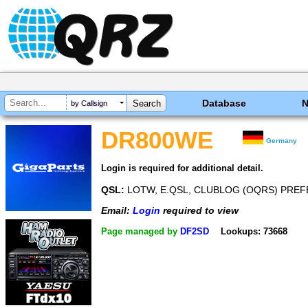
Database
by Callsign
DR800WE
Germany
Login is required for additional detail.
QSL:
LOTW, E.QSL, CLUBLOG (OQRS) PREFER
Email:
Login
required to view
Page managed by
DF2SD
Lookups: 73668