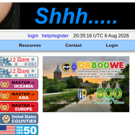
login
help/register
20:35:16 UTC 6 Aug 2026
Resources
Contact
Login