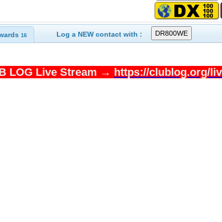
Log a NEW contact with :
wards
16