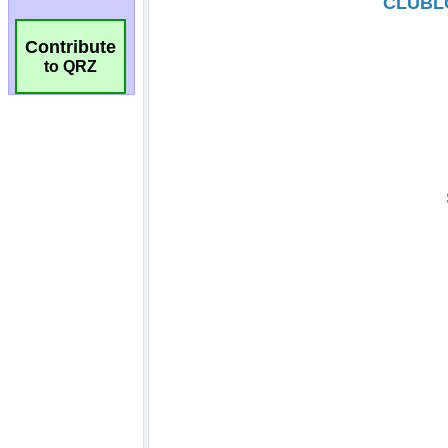
Contribute
to QRZ