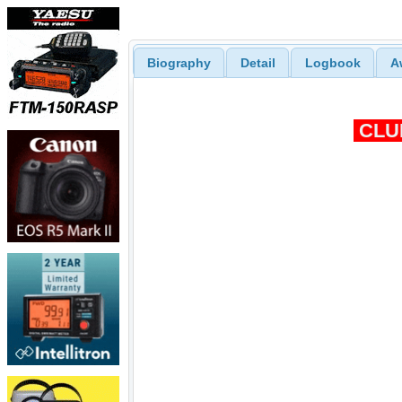
Biography
Detail
Logbook
A