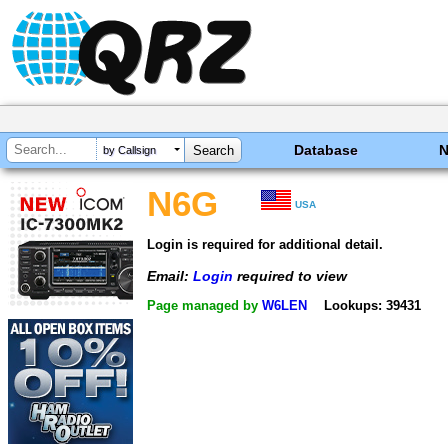
Database
by Callsign
N6G
USA
Login is required for additional detail.
Email:
Login
required to view
Page managed by
W6LEN
Lookups: 39431