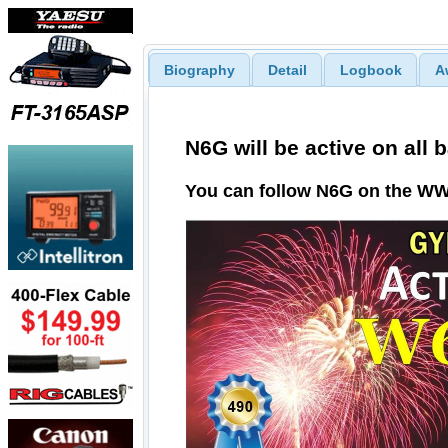
Biography
Detail
Logbook
A