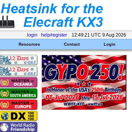
login
help/register
12:49:21 UTC 9 Aug 2026
Resources
Contact
Login