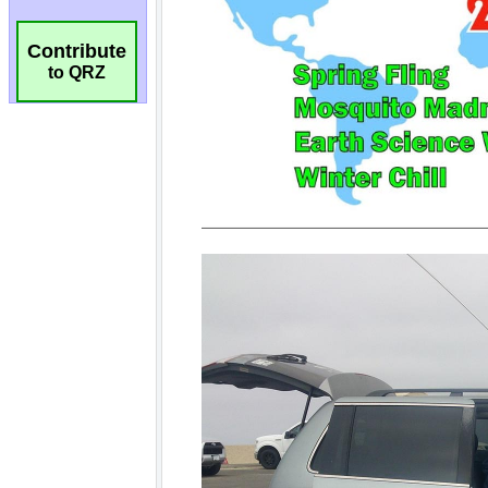
Contribute
to QRZ