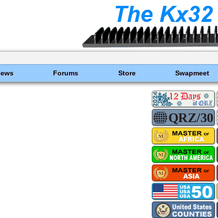
News
Forums
Store
Swapmeet