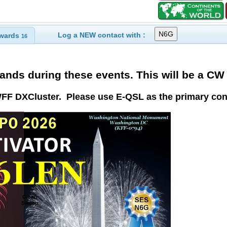
Log a NEW contact with :
wards
16