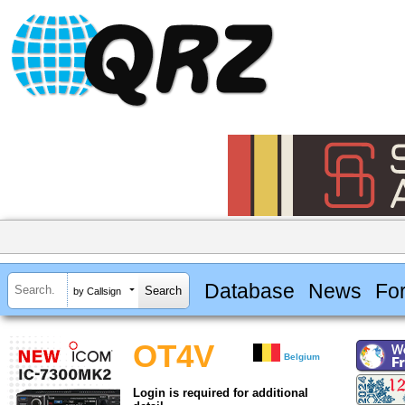
Database
News
Fo
by Callsign
OT4V
Belgium
Login is required for additional