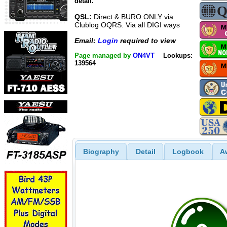
detail.
QSL:
Direct & BURO ONLY via
Clublog OQRS. Via all DIGI ways
Email:
Login
required to view
Page managed by
ON4VT
Lookups:
139564
Biography
Detail
Logbook
A