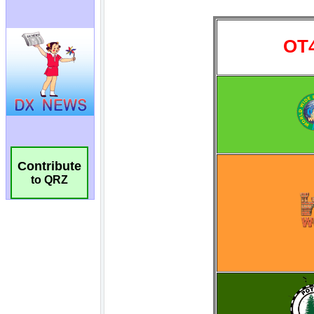
Contribute
to QRZ