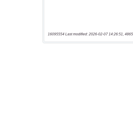
16095554 Last modified: 2026-02-07 14:26:51, 4865