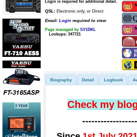
Login is required for additional detail.
QSL:
Electronic only, or Direct
Email:
Login
required to view
Page managed by
SV1DKL
Lookups: 347721
Biography
Detail
Logbook
A