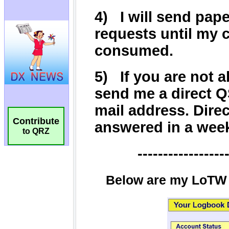
Contribute
to QRZ