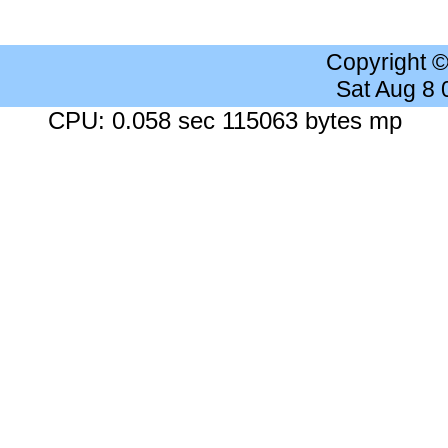
Copyright 
Sat Aug 8
CPU: 0.058 sec 115063 bytes mp