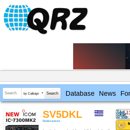
Database
News
Fo
by Callsign
SV5DKL
Dodecanese